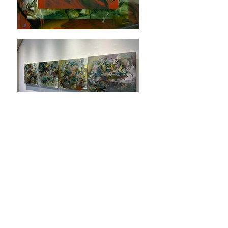
SARAH TOMPKINS
As Within, So Without
21 Nov - 21 Déc, 2024
TIAN Contemporain is pleased to