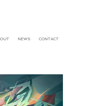
BOUT
NEWS
CONTACT