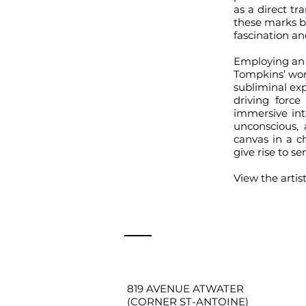
as a direct tr
these marks b
fascination an
Employing an 
Tompkins’ wor
subliminal exp
driving forc
immersive int
unconscious, 
canvas in a c
give rise to s
View the artis
819 AVENUE ATWATER
(CORNER ST-ANTOINE)