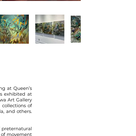
ing at Queen’s
s exhibited at
wa Art Gallery
collections of
a, and others.
 preternatural
ty of movement