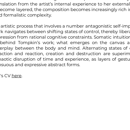
anslation from the artist’s internal experience to her external
ecome layered, the composition becomes increasingly rich i
d formalistic complexity.
artistic process that involves a number antagonistic self-im
k navigates between shifting states of control, thereby libe
ression from rational cognitive constraints. Somatic intuit
e behind Tompkin’s work; what emerges on the canvas a
erplay between the body and mind. Alternating states of
action and reaction, creation and destruction are super
haotic disruption of time and experience, as layers of gest
ensuous and expressive abstract forms.
t's CV
here
.