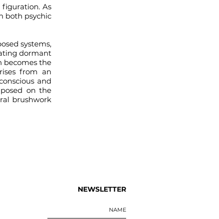
 figuration. As
n both psychic
posed systems,
rating dormant
ion becomes the
rises from an
 conscious and
imposed on the
ural brushwork
NEWSLETTER