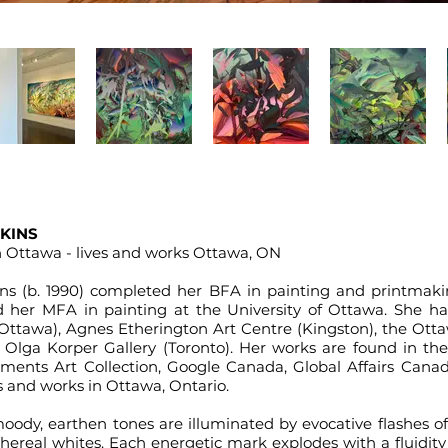
KINS
in Ottawa - lives and works Ottawa, ON
ins
(b. 1990) completed her BFA in painting and printmak
d her MFA in painting at the University of Ottawa. She ha
Ottawa), Agnes Etherington Art Centre (Kingston), the Otta
 Olga Korper Gallery (Toronto). Her works are found in the 
stments Art Collection, Google Canada, Global Affairs Canad
s and works in Ottawa, Ontario.
ody, earthen tones are illuminated by evocative flashes of
thereal whites. Each energetic mark explodes with a fluidi