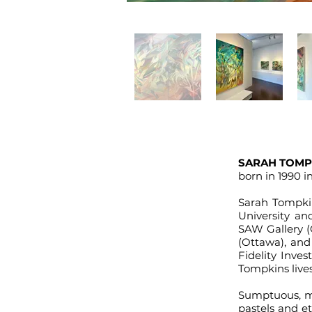
SARAH TOMP
born in 1990 
Sarah Tompk
University an
SAW Gallery (
(Ottawa), and
Fidelity Inve
Tompkins live
Sumptuous, mo
pastels and e