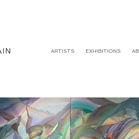
ARTISTS
EXHIBITIONS
A