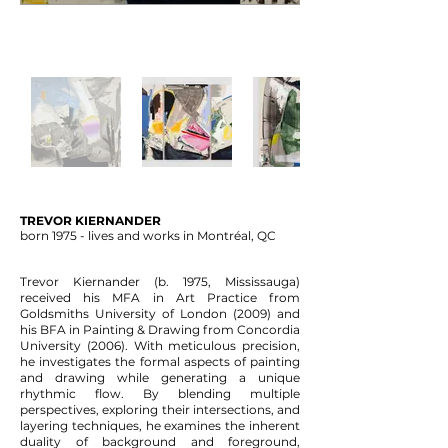
TREVOR KIERNANDER
born 1975 - lives and works in Montréal, QC
Trevor Kiernander (b. 1975, Mississauga)
received his MFA in Art Practice from
Goldsmiths University of London (2009) and
his BFA in Painting & Drawing from Concordia
University (2006). With meticulous precision,
he investigates the formal aspects of painting
and drawing while
generating a unique
rhythmic flow.
By blending multiple
perspectives, exploring their intersections, and
layering techniques, he examines the inherent
duality of background and foreground,