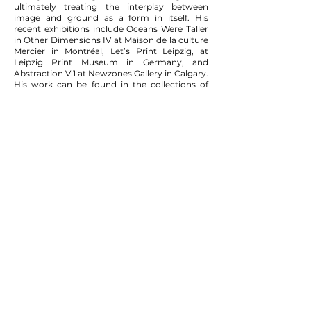
ultimately treating the interplay between
image and ground as a form in itself. His
recent exhibitions include Oceans Were Taller
in Other Dimensions IV at Maison de la culture
Mercier in Montréal, Let’s Print Leipzig, at
Leipzig Print Museum in Germany, and
Abstraction V.1 at Newzones Gallery in Calgary.
His work can be found in the collections of
Musée national des beaux-arts du Québec,
Musée des beaux-arts de Sherbrooke, Toronto
Dominion Bank, and various private
collections internationally. He lives and works
in Montréal.
View the artist's CV
here
.
819 AVENUE ATWATER
(CORNER ST-ANTOINE)
MONTREAL, QUEBEC
H3J 2S6
+ 1.514
.434.6558
info@tiancontemporain.com
WEDNESDAY- SATURDAY