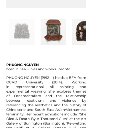
PHUONG NGUYEN
born in 1992 - lives and works Toronto
PHUONG NGUYEN (1992 - ) holds a BFA from
OCAD University (2014). Working
in
representational oil painting and
experimental weaving, she explores themes
of
Ornamentalism and the relationship
between exoticism and violence by
referencing the
aesthetics and the history of
Chinoiserie and South East Asian/Vietnamese
femininity. Her r
ecent exhibitions include: ”She
Died A Death By A Thousand Cuts" at the Art
Gallery
of Burlington (Burlington), "Re-wetting
the void” at Ai Gallery London (UK), and